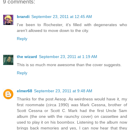
9 comments:
brandi
September 23, 2011 at 12:45 AM
I've been to Rochester, it's filled with degenerates who
aren't allowed to move down to the city.
Reply
the wizard
September 23, 2011 at 1:19 AM
This is so much more awesome than the cover suggests.
Reply
elmer68
September 23, 2011 at 9:48 AM
Thanks for the post Aesop. As weirdness would have it, my
first roommate (circa 1990) was Mark Cessna, brother of
Scott Cessna or Scott C. Mark had the first Uncle Sam
album (the one with the raunchy cover) on cassettee and
used to play it on his boombox. Listening to the album now
brings back memories and yes, I can now hear that they