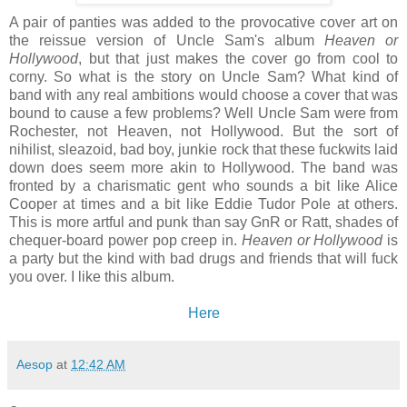
A pair of panties was added to the provocative cover art on
the reissue version of Uncle Sam's album
Heaven or
Hollywood
, but that just makes the cover go from cool to
corny. So what is the story on Uncle Sam? What kind of
band with any real ambitions would choose a cover that was
bound to cause a few problems? Well Uncle Sam were from
Rochester, not Heaven, not Hollywood. But the sort of
nihilist, sleazoid, bad boy, junkie rock that these fuckwits laid
down does seem more akin to Hollywood. The band was
fronted by a charismatic gent who sounds a bit like Alice
Cooper at times and a bit like Eddie Tudor Pole at others.
This is more artful and punk than say GnR or Ratt, shades of
chequer-board power pop creep in.
Heaven or Hollywood
is
a party but the kind with bad drugs and friends that will fuck
you over. I like this album.
Here
Aesop
at
12:42 AM