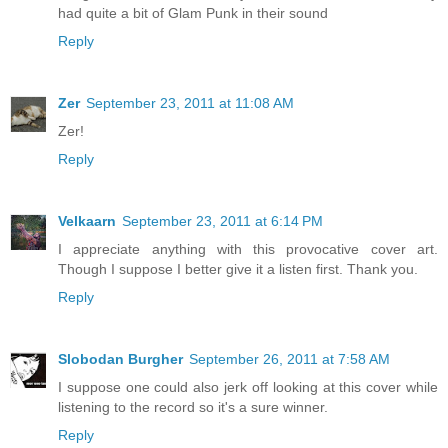
had quite a bit of Glam Punk in their sound
Reply
Zer
September 23, 2011 at 11:08 AM
Zer!
Reply
Velkaarn
September 23, 2011 at 6:14 PM
I appreciate anything with this provocative cover art.
Though I suppose I better give it a listen first. Thank you.
Reply
Slobodan Burgher
September 26, 2011 at 7:58 AM
I suppose one could also jerk off looking at this cover while
listening to the record so it's a sure winner.
Reply