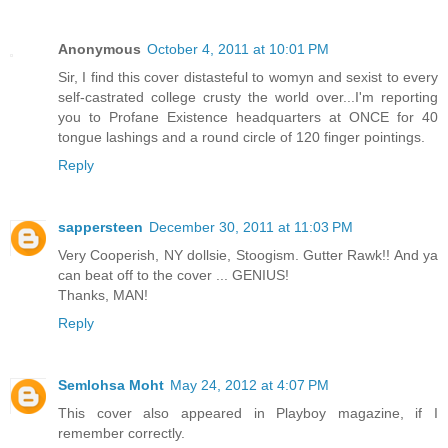
Anonymous
October 4, 2011 at 10:01 PM
Sir, I find this cover distasteful to womyn and sexist to every
self-castrated college crusty the world over...I'm reporting
you to Profane Existence headquarters at ONCE for 40
tongue lashings and a round circle of 120 finger pointings.
Reply
sappersteen
December 30, 2011 at 11:03 PM
Very Cooperish, NY dollsie, Stoogism. Gutter Rawk!! And ya
can beat off to the cover ... GENIUS!
Thanks, MAN!
Reply
Semlohsa Moht
May 24, 2012 at 4:07 PM
This cover also appeared in Playboy magazine, if I
remember correctly.