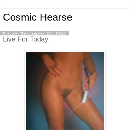
Cosmic Hearse
Friday, September 23, 2011
Live For Today