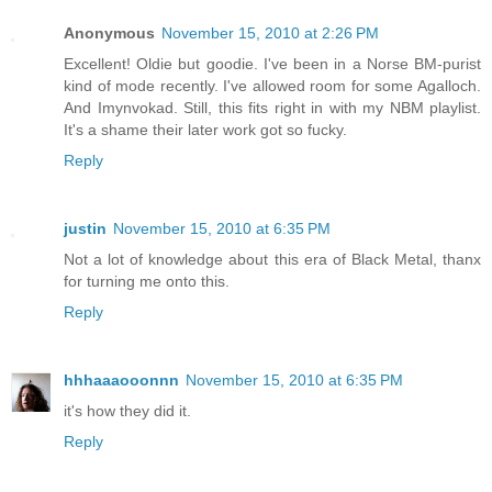
Anonymous
November 15, 2010 at 2:26 PM
Excellent! Oldie but goodie. I've been in a Norse BM-purist
kind of mode recently. I've allowed room for some Agalloch.
And Imynvokad. Still, this fits right in with my NBM playlist.
It's a shame their later work got so fucky.
Reply
justin
November 15, 2010 at 6:35 PM
Not a lot of knowledge about this era of Black Metal, thanx
for turning me onto this.
Reply
hhhaaaooonnn
November 15, 2010 at 6:35 PM
it's how they did it.
Reply