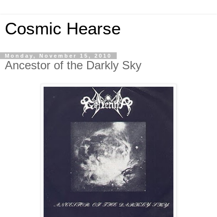
Cosmic Hearse
Monday, November 15, 2010
Ancestor of the Darkly Sky