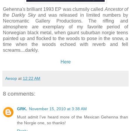
Gehenna's brilliant 1993 EP was clumsily called
Ancestor of
the Darkly Sky
and was released in limited numbers by
Necromantic Gallery Productions. The riffing and
atmosphere are exemplary of my favorite period of
Norwegian black metal, when gaunt suburban norgie teens
painted up and flocked to the woods to pose in the snow, a
time when the woods echoed with reverb and fell
screams....darkly.
Here
Aesop
at
12:22 AM
8 comments:
GRK.
November 15, 2010 at 3:38 AM
Must admit I've heard more of the Mexican Gehenna than
the Norgie one, so thanks!