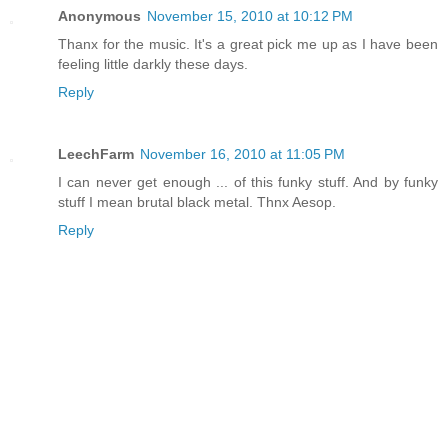
Anonymous
November 15, 2010 at 10:12 PM
Thanx for the music. It's a great pick me up as I have been
feeling little darkly these days.
Reply
LeechFarm
November 16, 2010 at 11:05 PM
I can never get enough ... of this funky stuff. And by funky
stuff I mean brutal black metal. Thnx Aesop.
Reply