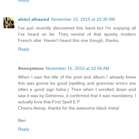
Reply
abdul alhazred
November 15, 2010 at 10:30 AM
I've just recently discovered this band but I'm enjoying all
I've heard so far. They remind of that spooky modern
French vibe. Haven't heard this one though, thanks.
Reply
Anonymous
November 15, 2010 at 10:56 AM
When I saw the title of the post and album I already knew
this was gonna be good (spelling and grammar errors are
often a good sign haha.) Then when I scrolled down and
saw it was by Gehenna, it confirmed that it was mandatory, I
actually love that First Spell E.P.
Cheers Aesop, thanks for the awesome black metal
Ben
Reply