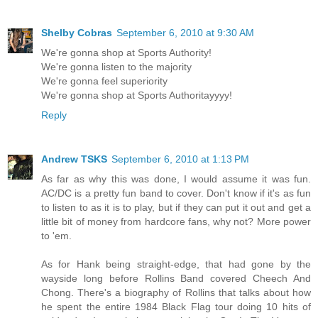
Shelby Cobras
September 6, 2010 at 9:30 AM
We're gonna shop at Sports Authority!
We're gonna listen to the majority
We're gonna feel superiority
We're gonna shop at Sports Authoritayyyy!
Reply
Andrew TSKS
September 6, 2010 at 1:13 PM
As far as why this was done, I would assume it was fun.
AC/DC is a pretty fun band to cover. Don't know if it's as fun
to listen to as it is to play, but if they can put it out and get a
little bit of money from hardcore fans, why not? More power
to 'em.
As for Hank being straight-edge, that had gone by the
wayside long before Rollins Band covered Cheech And
Chong. There's a biography of Rollins that talks about how
he spent the entire 1984 Black Flag tour doing 10 hits of