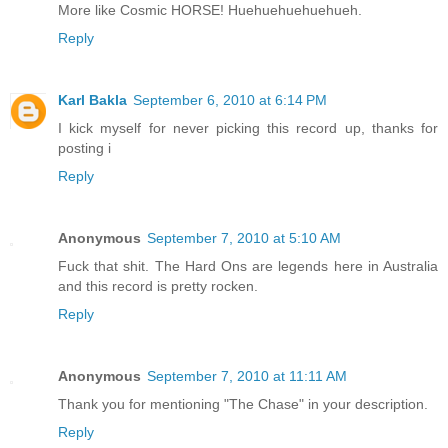
More like Cosmic HORSE! Huehuehuehuehueh.
Reply
Karl Bakla
September 6, 2010 at 6:14 PM
I kick myself for never picking this record up, thanks for
posting i
Reply
Anonymous
September 7, 2010 at 5:10 AM
Fuck that shit. The Hard Ons are legends here in Australia
and this record is pretty rocken.
Reply
Anonymous
September 7, 2010 at 11:11 AM
Thank you for mentioning "The Chase" in your description.
Reply