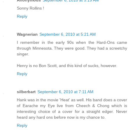
Anonymous
September 6, 2010 at 5:19 AM
Sonny Rollins !
Reply
Wagnerian
September 6, 2010 at 5:21 AM
I remember in the early 90s when the Hard-Ons came
through Minnesota. They were good. They had a screetchy
singer.
Henry is no Bon Scott, and this kind of sucks, however.
Reply
silberbart
September 6, 2010 at 7:11 AM
Hank was in the movie 'Heat' as well. His band does a cover
of Earache my Eye live from Cheech & Chong which is
interesting choice of a cover for a straight edger. Never
heard any hard ons before now is my chance to.
Reply