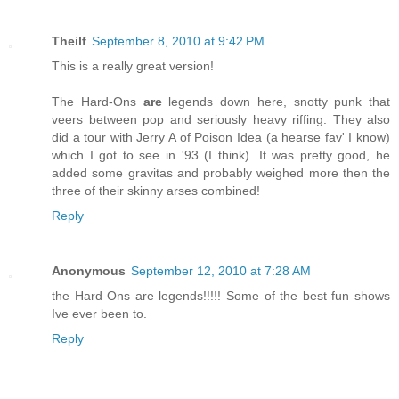
Theilf
September 8, 2010 at 9:42 PM
This is a really great version!
The Hard-Ons
are
legends down here, snotty punk that
veers between pop and seriously heavy riffing. They also
did a tour with Jerry A of Poison Idea (a hearse fav' I know)
which I got to see in '93 (I think). It was pretty good, he
added some gravitas and probably weighed more then the
three of their skinny arses combined!
Reply
Anonymous
September 12, 2010 at 7:28 AM
the Hard Ons are legends!!!!! Some of the best fun shows
Ive ever been to.
Reply