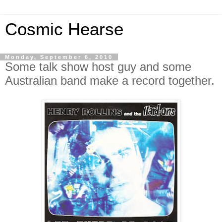
Cosmic Hearse
Monday, September 6, 2010
Some talk show host guy and some
Australian band make a record together.