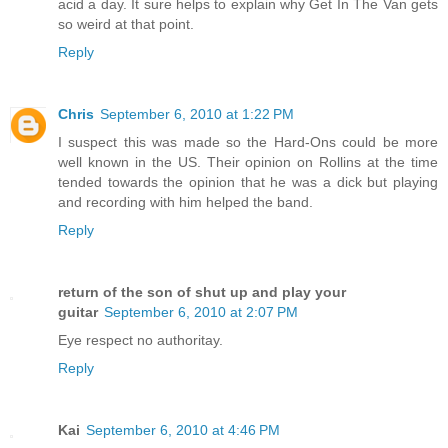
acid a day. It sure helps to explain why Get In The Van gets
so weird at that point.
Reply
Chris
September 6, 2010 at 1:22 PM
I suspect this was made so the Hard-Ons could be more
well known in the US. Their opinion on Rollins at the time
tended towards the opinion that he was a dick but playing
and recording with him helped the band.
Reply
return of the son of shut up and play your
guitar
September 6, 2010 at 2:07 PM
Eye respect no authoritay.
Reply
Kai
September 6, 2010 at 4:46 PM