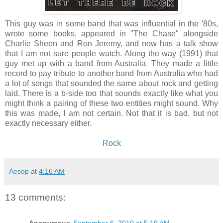
This guy was in some band that was influential in the '80s,
wrote some books, appeared in "The Chase" alongside
Charlie Sheen and Ron Jeremy, and now has a talk show
that I am not sure people watch. Along the way (1991) that
guy met up with a band from Australia. They made a little
record to pay tribute to another band from Australia who had
a lot of songs that sounded the same about rock and getting
laid. There is a b-side too that sounds exactly like what you
might think a pairing of these two entities might sound. Why
this was made, I am not certain. Not that it is bad, but not
exactly necessary either.
Rock
Aesop
at
4:16 AM
13 comments: